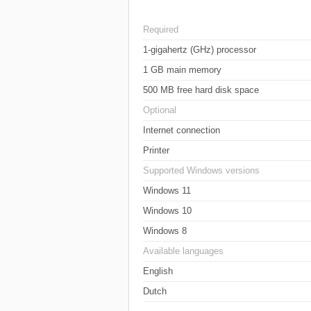
Required
1-gigahertz (GHz) processor
1 GB main memory
500 MB free hard disk space
Optional
Internet connection
Printer
Supported Windows versions
Windows 11
Windows 10
Windows 8
Available languages
English
Dutch