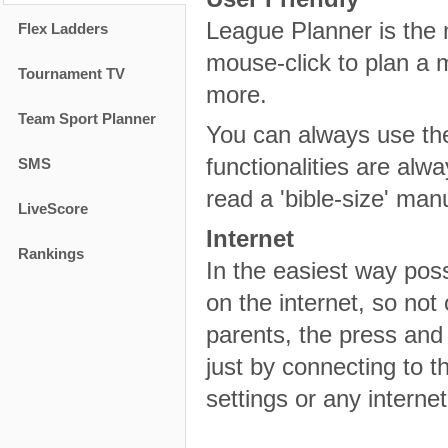
League Planner is the m
Flex Ladders
mouse-click to plan a 
Tournament TV
more.
Team Sport Planner
You can always use the 
functionalities are alw
SMS
read a 'bible-size' man
LiveScore
Internet
Rankings
In the easiest way pos
on the internet, so not 
parents, the press and 
just by connecting to th
settings or any intern