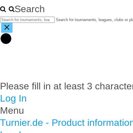
Search
Search for tournaments, leagues, clubs or pl
Please fill in at least 3 characte
Log In
Menu
Turnier.de - Product informatio