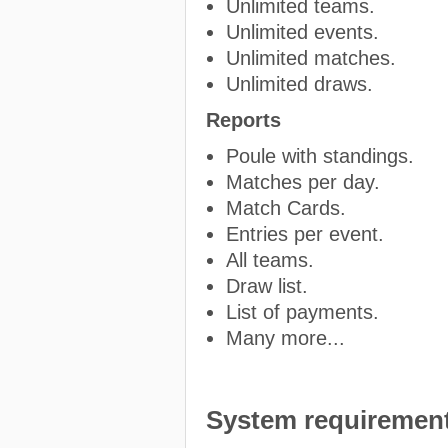
Unlimited teams.
Unlimited events.
Unlimited matches.
Unlimited draws.
Reports
Poule with standings.
Matches per day.
Match Cards.
Entries per event.
All teams.
Draw list.
List of payments.
Many more...
System requiremen