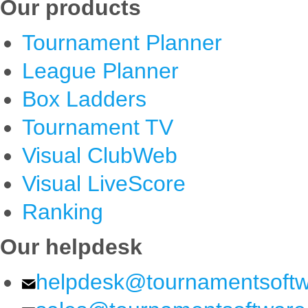
Our products
Tournament Planner
League Planner
Box Ladders
Tournament TV
Visual ClubWeb
Visual LiveScore
Ranking
Our helpdesk
helpdesk@tournamentsoft