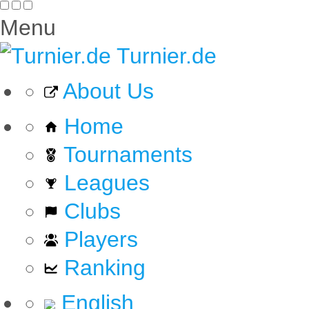
Menu
Turnier.de
About Us
Home
Tournaments
Leagues
Clubs
Players
Ranking
English