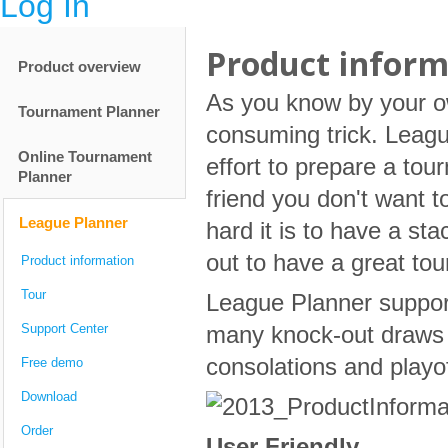
Log In
Product inform
Product overview
As you know by your ow
Tournament Planner
consuming trick. Leagu
Online Tournament
effort to prepare a tou
Planner
friend you don't want 
League Planner
hard it is to have a sta
out to have a great to
Product information
Tour
League Planner suppor
Support Center
many knock-out draws a
consolations and playo
Free demo
Download
Order
User Friendly