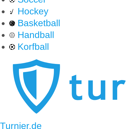
Hockey
Basketball
Handball
Korfball
Turnier.de