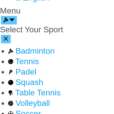
Menu
Select Your Sport
Badminton
Tennis
Padel
Squash
Table Tennis
Volleyball
Soccer