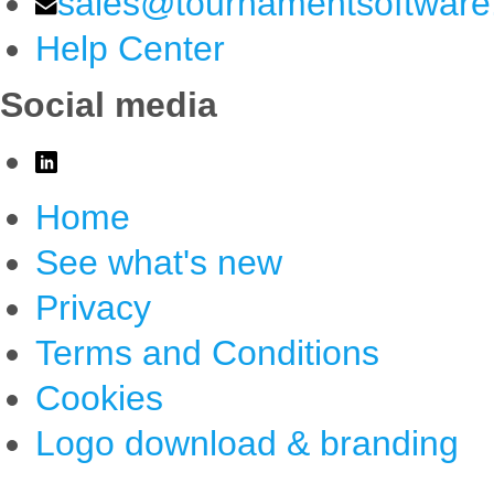
sales@tournamentsoftwar
Help Center
Social media
Home
See what's new
Privacy
Terms and Conditions
Cookies
Logo download & branding