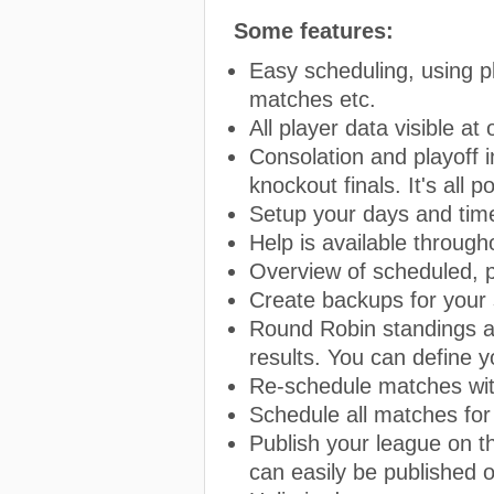
Some features:
Easy scheduling, using pla
matches etc.
All player data visible at
Consolation and playoff i
knockout finals. It's all p
Setup your days and time
Help is available throug
Overview of scheduled, 
Create backups for your 
Round Robin standings ar
results. You can define y
Re-schedule matches wit
Schedule all matches for
Publish your league on t
can easily be published 