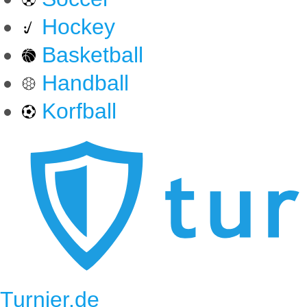
Hockey
Basketball
Handball
Korfball
Turnier.de