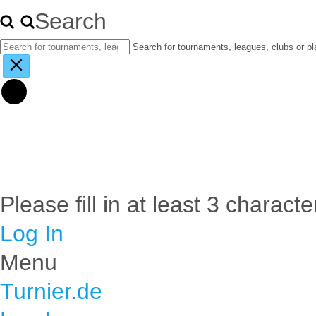
Search
Search for tournaments, leagues, clubs or pl
Please fill in at least 3 characte
Log In
Menu
Turnier.de