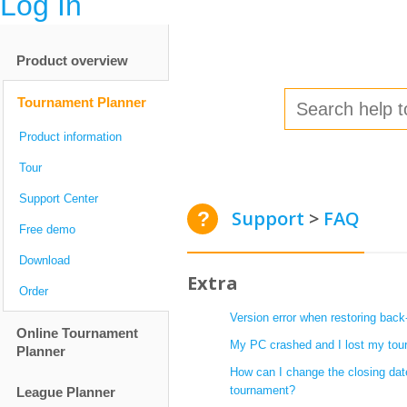
Log In
Product overview
Tournament Planner
Product information
Tour
Support Center
Support
FAQ
Free demo
Download
Extra
Order
Version error when restoring back
Online Tournament
My PC crashed and I lost my tour
Planner
How can I change the closing dat
tournament?
League Planner