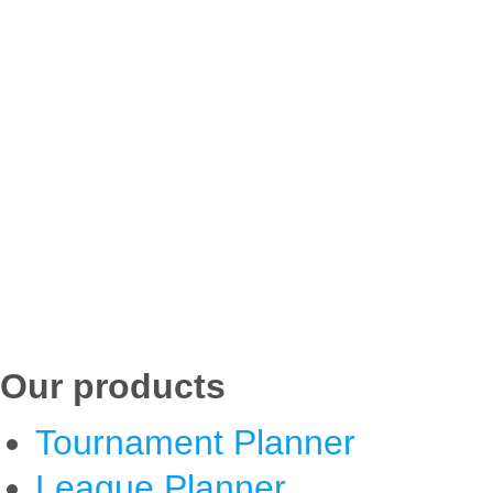
Our products
Tournament Planner
League Planner