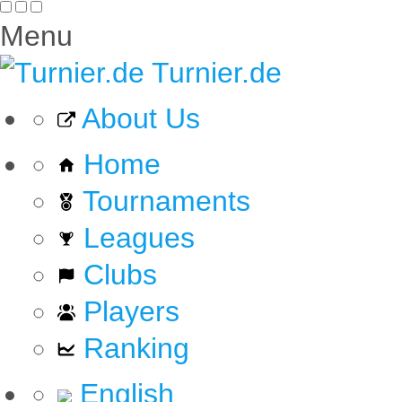
Menu
Turnier.de
About Us
Home
Tournaments
Leagues
Clubs
Players
Ranking
English