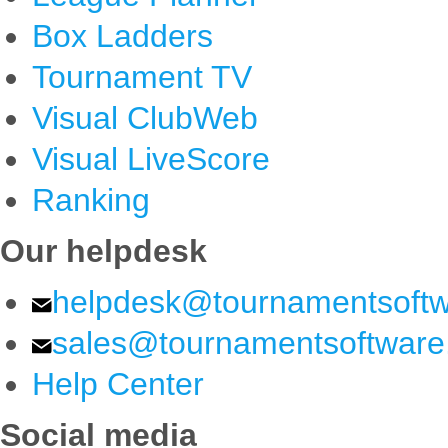
Box Ladders
Tournament TV
Visual ClubWeb
Visual LiveScore
Ranking
Our helpdesk
helpdesk@tournamentsoft
sales@tournamentsoftwar
Help Center
Social media