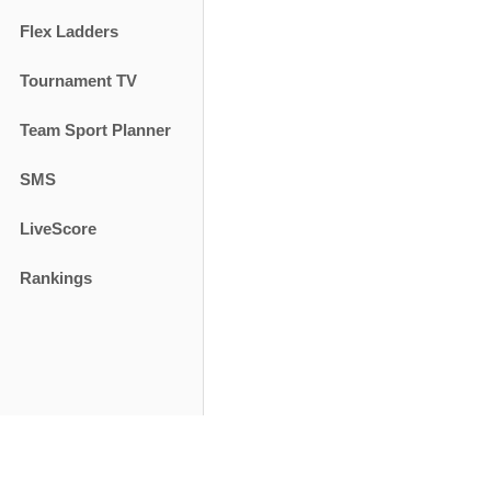
Flex Ladders
Tournament TV
Team Sport Planner
SMS
LiveScore
Rankings