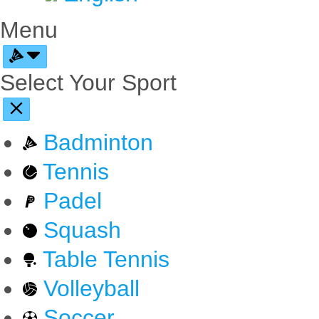
Menu
Select Your Sport
Badminton
Tennis
Padel
Squash
Table Tennis
Volleyball
Soccer