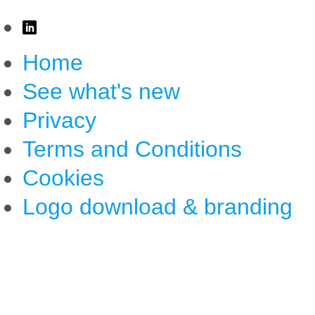
Home
See what's new
Privacy
Terms and Conditions
Cookies
Logo download & branding