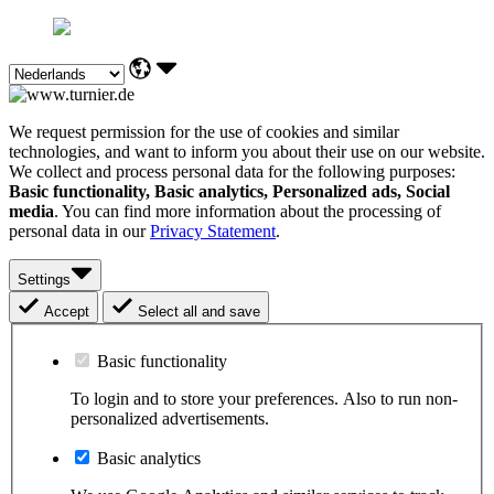
We request permission for the use of cookies and similar
technologies, and want to inform you about their use on our website.
We collect and process personal data for the following purposes:
Basic functionality, Basic analytics, Personalized ads, Social
media
. You can find more information about the processing of
personal data in our
Privacy Statement
.
Settings
Accept
Select all and save
Basic functionality
To login and to store your preferences. Also to run non-
personalized advertisements.
Basic analytics