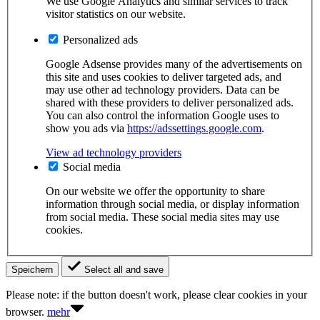
We use Google Analytics and similar services to track
visitor statistics on our website.
Personalized ads
Google Adsense provides many of the advertisements on
this site and uses cookies to deliver targeted ads, and
may use other ad technology providers. Data can be
shared with these providers to deliver personalized ads.
You can also control the information Google uses to
show you ads via
https://adssettings.google.com
.
View ad technology providers
Social media
On our website we offer the opportunity to share
information through social media, or display information
from social media. These social media sites may use
cookies.
Speichern
Select all and save
Please note: if the button doesn't work, please clear cookies in your
browser.
mehr